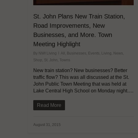
St. John Plans New Train Station,
Road Improvements, New
Businesses, and More. Town
Meeting Highlight
By
NWI Living
All
,
Businesses
,
Events
,
Living
,
News
,
Shop
,
St. John
,
Towns
New train station? New businesses? Better
traffic flow? This was all discussed at the St.
John Public Town Meeting that was held at
Lake Central High School on Monday night….
Read More
August 31, 2015