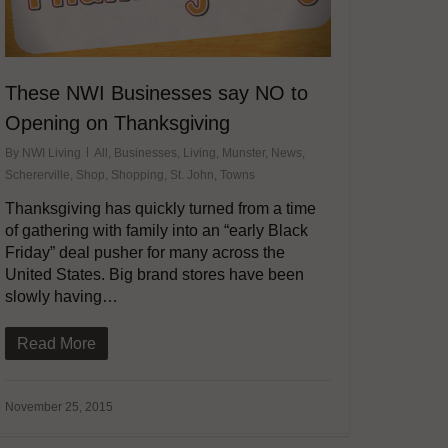
These NWI Businesses say NO to
Opening on Thanksgiving
By
NWI Living
All
,
Businesses
,
Living
,
Munster
,
News
,
Schererville
,
Shop
,
Shopping
,
St. John
,
Towns
Thanksgiving has quickly turned from a time
of gathering with family into an “early Black
Friday” deal pusher for many across the
United States. Big brand stores have been
slowly having…
Read More
November 25, 2015