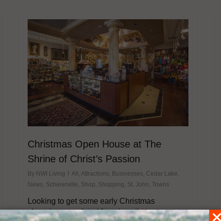
Christmas Open House at The
Shrine of Christ’s Passion
By
NWI Living
All
,
Attractions
,
Businesses
,
Cedar Lake
,
News
,
Schererville
,
Shop
,
Shopping
,
St. John
,
Towns
Looking to get some early Christmas
shopping completed for prices that are