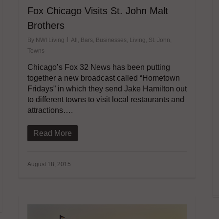
Fox Chicago Visits St. John Malt
Brothers
By
NWI Living
All
,
Bars
,
Businesses
,
Living
,
St. John
,
Towns
Chicago’s Fox 32 News has been putting
together a new broadcast called “Hometown
Fridays” in which they send Jake Hamilton out
to different towns to visit local restaurants and
attractions….
Read More
August 18, 2015