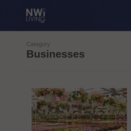
Skip
to
main
content
Category
Businesses