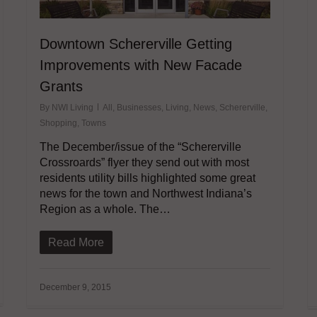
Downtown Schererville Getting
Improvements with New Facade
Grants
By
NWI Living
All
,
Businesses
,
Living
,
News
,
Schererville
,
Shopping
,
Towns
The December/issue of the “Schererville
Crossroards” flyer they send out with most
residents utility bills highlighted some great
news for the town and Northwest Indiana’s
Region as a whole. The…
Read More
December 9, 2015