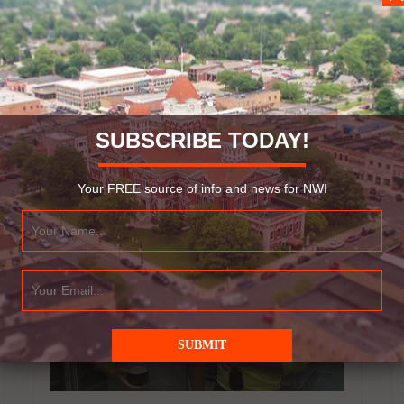
affordable? The Shrine of Christ’s Passion in
St. John, Indiana is getting ready to have their
annual Christmas…
Read More
SUBSCRIBE TODAY!
November 4, 2015
Your FREE source of info and news for NWI