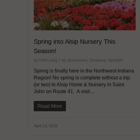
Spring into Alsip Nursery This
Season!
By
NWI Living
All
,
Businesses
,
Shopping
,
Spotlight
Spring is finally here in the Northwest Indiana
Region! No spring is complete without a trip
(or two) to Alsip Home & Nursery in Saint
John on Route 41. A visit…
Read More
April 13, 2016