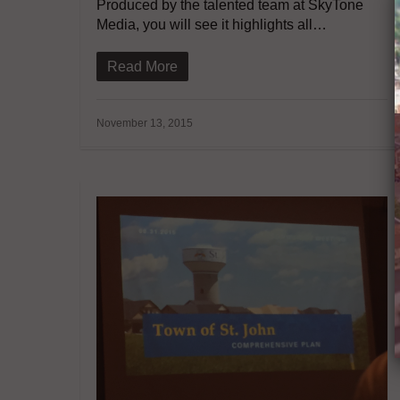
Produced by the talented team at SkyTone
Media, you will see it highlights all…
Read More
November 13, 2015