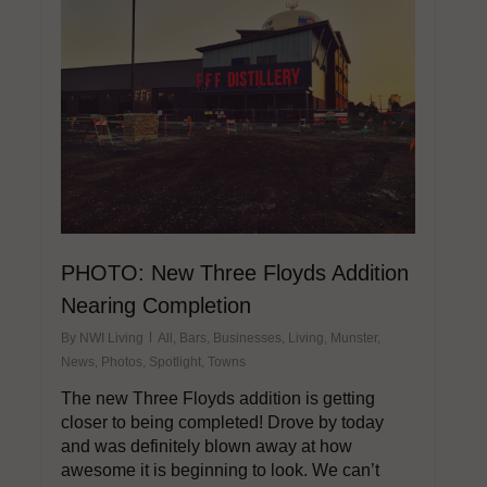
PHOTO: New Three Floyds Addition
Nearing Completion
By
NWI Living
All
,
Bars
,
Businesses
,
Living
,
Munster
,
News
,
Photos
,
Spotlight
,
Towns
The new Three Floyds addition is getting
closer to being completed! Drove by today
and was definitely blown away at how
awesome it is beginning to look. We can’t