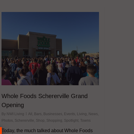
Whole Foods Schererville Grand
Opening
By
NWI Living
All
,
Bars
,
Businesses
,
Events
,
Living
,
News
,
Photos
,
Schererville
,
Shop
,
Shopping
,
Spotlight
,
Towns
Today, the much talked about Whole Foods