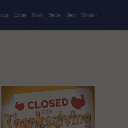
vents
Living
News
Photos
Shop
Towns