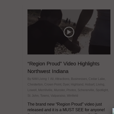
“Region Proud” Video Highlights
Northwest Indiana
By
NWI Living
All
,
Attractions
,
Businesses
,
Cedar Lake
,
Chesterton
,
Crown Point
,
Dyer
,
Highland
,
Hobart
,
Living
,
Lowell
,
Merrillville
,
Munster
,
Photos
,
Schererville
,
Spotlight
,
St. John
,
Towns
,
Valparaiso
,
Winfield
The brand new “Region Proud” video just
released and it is a MUST SEE for anyone!