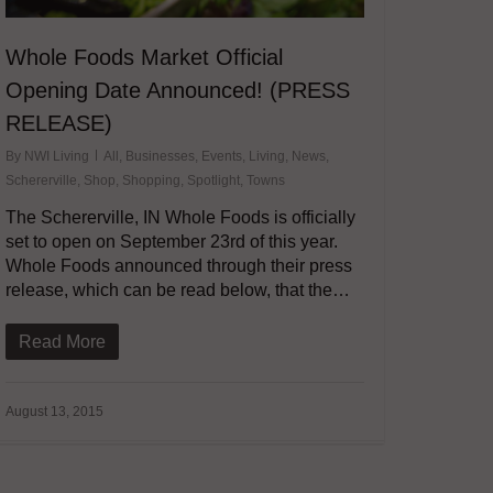
Whole Foods Market Official
Opening Date Announced! (PRESS
RELEASE)
By
NWI Living
All
,
Businesses
,
Events
,
Living
,
News
,
Schererville
,
Shop
,
Shopping
,
Spotlight
,
Towns
The Schererville, IN Whole Foods is officially
set to open on September 23rd of this year.
Whole Foods announced through their press
release, which can be read below, that the…
Read More
August 13, 2015