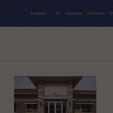
Featured
All
Attractions
Businesses
E