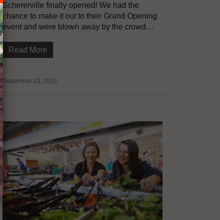
Schererville finally opened! We had the
chance to make it out to their Grand Opening
event and were blown away by the crowd…
Read More
September 23, 2015