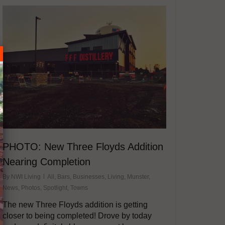
PHOTO: New Three Floyds Addition
Nearing Completion
By
NWI Living
All
,
Bars
,
Businesses
,
Living
,
Munster
,
News
,
Photos
,
Spotlight
,
Towns
The new Three Floyds addition is getting
closer to being completed! Drove by today