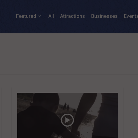
Featured
All
Attractions
Businesses
Event