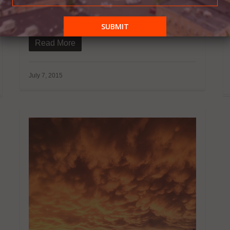
McCormick announces that she is vigorously
in the works of finalizing her NWI…
Read More
July 7, 2015