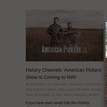
History Channels ‘American Pickers’
Show is Coming to NWI
By
NWI Living
All
,
Cedar Lake
,
Chesterton
,
Crown Point
,
Dyer
,
Highland
,
Hobart
,
Living
,
Lowell
,
Merrillville
,
Munster
,
News
,
Schererville
,
St. John
,
Towns
,
Valparaiso
,
Winfield
If you have ever tuned into the History