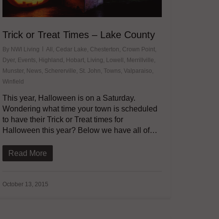
Trick or Treat Times – Lake County
By
NWI Living
All
,
Cedar Lake
,
Chesterton
,
Crown Point
,
Dyer
,
Events
,
Highland
,
Hobart
,
Living
,
Lowell
,
Merrillville
,
Munster
,
News
,
Schererville
,
St. John
,
Towns
,
Valparaiso
,
Winfield
This year, Halloween is on a Saturday.
Wondering what time your town is scheduled
to have their Trick or Treat times for
Halloween this year? Below we have all of…
Read More
October 13, 2015