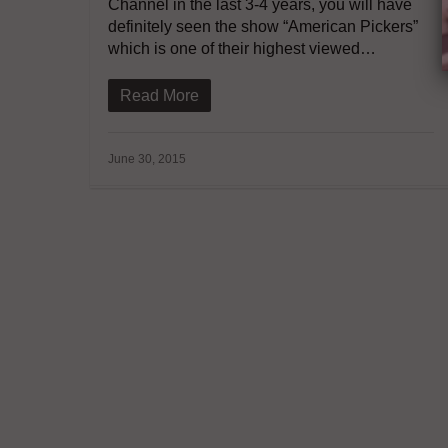
Channel in the last 3-4 years, you will have
definitely seen the show “American Pickers”
which is one of their highest viewed…
Read More
June 30, 2015