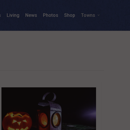
s
Living
News
Photos
Shop
Towns