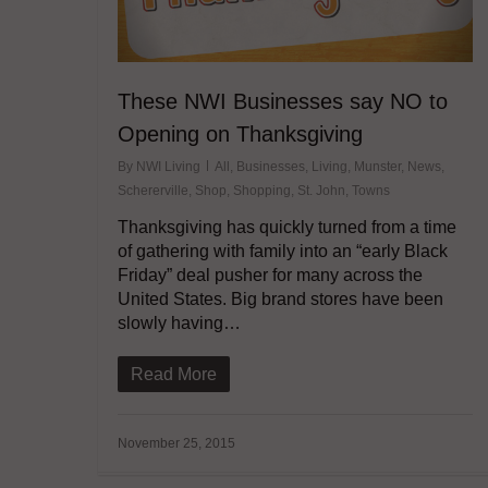
These NWI Businesses say NO to
Opening on Thanksgiving
By
NWI Living
All
,
Businesses
,
Living
,
Munster
,
News
,
Schererville
,
Shop
,
Shopping
,
St. John
,
Towns
Thanksgiving has quickly turned from a time
of gathering with family into an “early Black
Friday” deal pusher for many across the
United States. Big brand stores have been
slowly having…
Read More
November 25, 2015