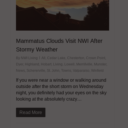
Mammatus Clouds Visit NWI After
Stormy Weather
By
NWI Living
All
,
Cedar Lake
,
Chesterton
,
Crown Point
,
Dyer
,
Highland
,
Hobart
,
Living
,
Lowell
,
Merrillville
,
Munster
,
News
,
Schererville
,
St. John
,
Towns
,
Valparaiso
,
Winfield
If you were near a window or walking around
outside after the short storm on Wednesday
night, you definitely had your eyes on the sky
looking at the absolutely crazy…
Read More