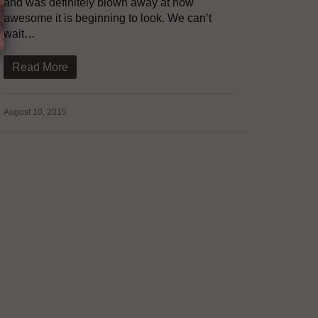
and was definitely blown away at how
awesome it is beginning to look. We can’t
wait…
Read More
August 10, 2015