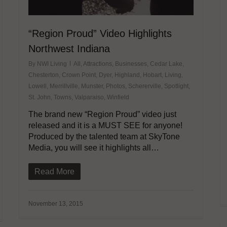
“Region Proud” Video Highlights
Northwest Indiana
By
NWI Living
All
,
Attractions
,
Businesses
,
Cedar Lake
,
Chesterton
,
Crown Point
,
Dyer
,
Highland
,
Hobart
,
Living
,
Lowell
,
Merrillville
,
Munster
,
Photos
,
Schererville
,
Spotlight
,
St. John
,
Towns
,
Valparaiso
,
Winfield
The brand new “Region Proud” video just
released and it is a MUST SEE for anyone!
Produced by the talented team at SkyTone
Media, you will see it highlights all…
Read More
November 13, 2015