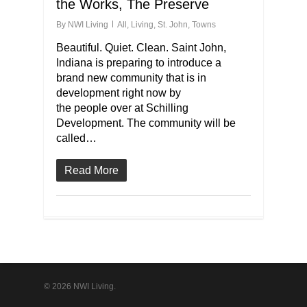
the Works, The Preserve
By
NWI Living
All
,
Living
,
St. John
,
Towns
Beautiful. Quiet. Clean. Saint John,
Indiana is preparing to introduce a
brand new community that is in
development right now by
the people over at Schilling
Development. The community will be
called…
Read More
© 2026 NWI Living.