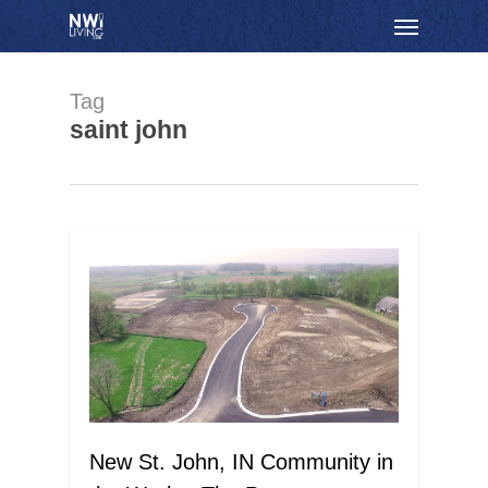
Skip
Menu
to
main
content
Tag
saint john
New St. John, IN Community in