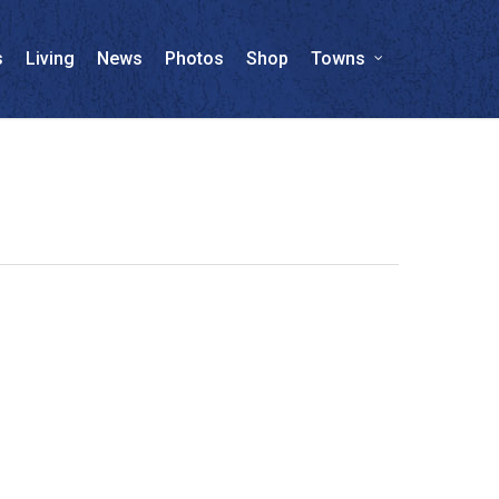
s
Living
News
Photos
Shop
Towns