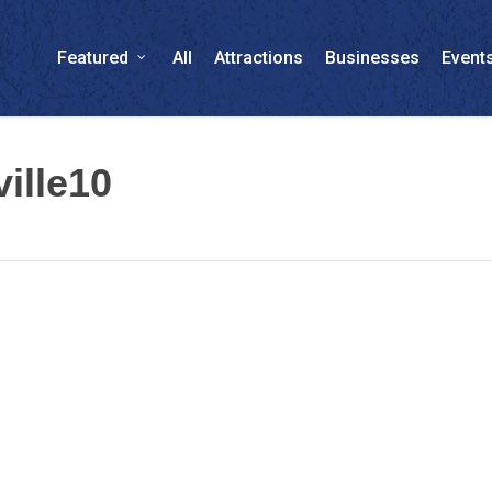
Featured
All
Attractions
Businesses
Event
ille10