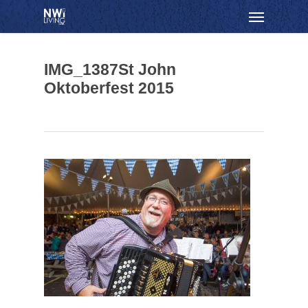
Skip
Menu
to
main
content
IMG_1387St John
Oktoberfest 2015