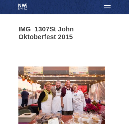
Skip
Menu
to
main
content
IMG_1307St John
Oktoberfest 2015