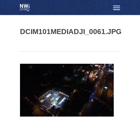
Skip
Menu
to
main
content
DCIM101MEDIADJI_0061.JPG