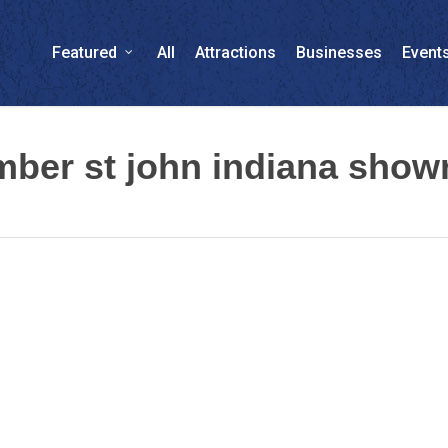
Featured
All
Attractions
Businesses
Event
umber st john indiana sho