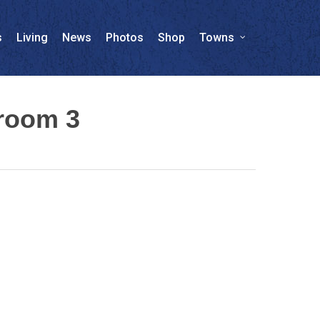
s
Living
News
Photos
Shop
Towns
wroom 3