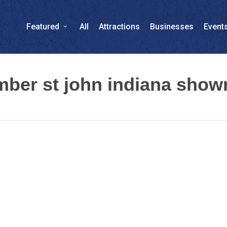
Featured
All
Attractions
Businesses
Event
umber st john indiana sho