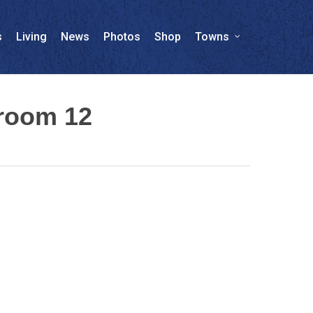
s
Living
News
Photos
Shop
Towns
wroom 12