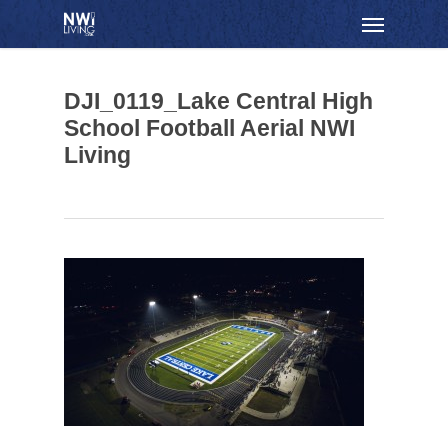
Skip
Menu
to
main
content
DJI_0119_Lake Central High
School Football Aerial NWI
Living