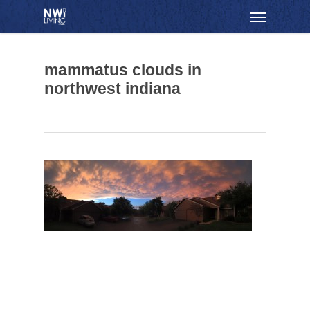
Skip
Menu
to
main
content
mammatus clouds in
northwest indiana