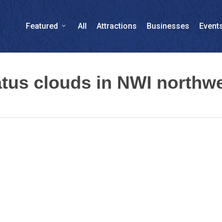
Featured
All
Attractions
Businesses
Event
us clouds in NWI northwe