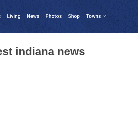
s
Living
News
Photos
Shop
Towns
st indiana news