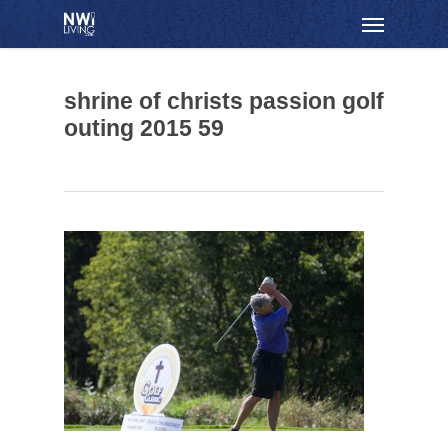
Skip
Menu
to
main
content
shrine of christs passion golf
outing 2015 59