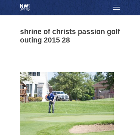
Skip
Menu
to
main
content
shrine of christs passion golf
outing 2015 28