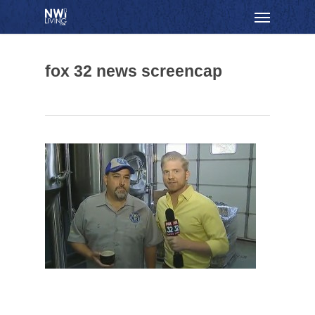
Skip
Menu
to
main
content
fox 32 news screencap