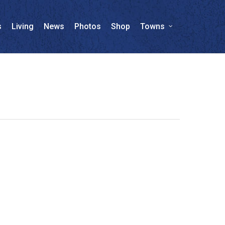
s
Living
News
Photos
Shop
Towns