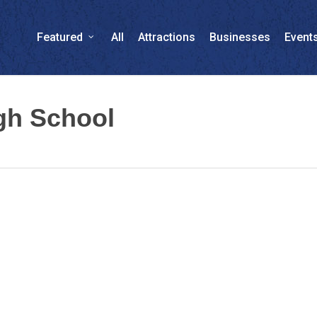
Featured
All
Attractions
Businesses
Event
gh School