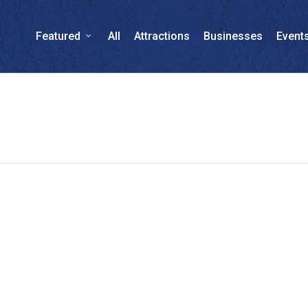
Featured
All
Attractions
Businesses
Event