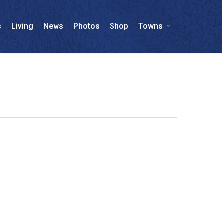
s
Living
News
Photos
Shop
Towns