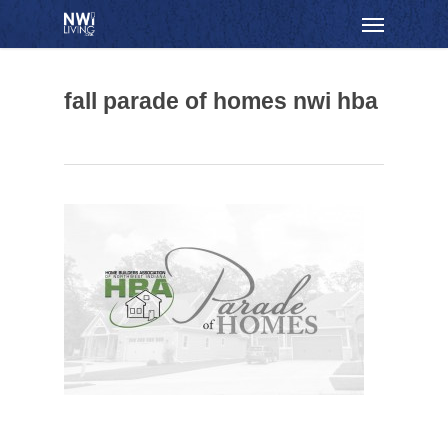
Skip
Menu
to
main
content
fall parade of homes nwi hba