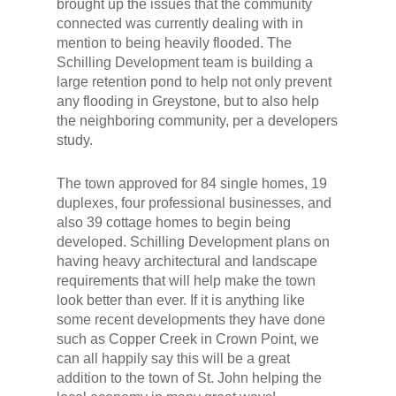
brought up the issues that the community
connected was currently dealing with in
mention to being heavily flooded. The
Schilling Development team is building a
large retention pond to help not only prevent
any flooding in Greystone, but to also help
the neighboring community, per a developers
study.
The town approved for 84 single homes, 19
duplexes, four professional businesses, and
also 39 cottage homes to begin being
developed. Schilling Development plans on
having heavy architectural and landscape
requirements that will help make the town
look better than ever. If it is anything like
some recent developments they have done
such as Copper Creek in Crown Point, we
can all happily say this will be a great
addition to the town of St. John helping the