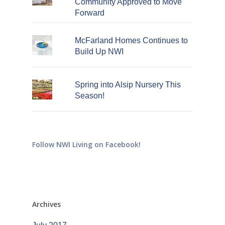
Community Approved to Move
Forward
McFarland Homes Continues to
Build Up NWI
Spring into Alsip Nursery This
Season!
Follow NWI Living on Facebook!
Archives