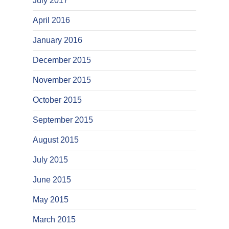
July 2017
April 2016
January 2016
December 2015
November 2015
October 2015
September 2015
August 2015
July 2015
June 2015
May 2015
March 2015