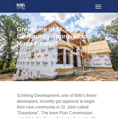
Skip
Menu
to
main
content
Greystone of St. John
Community Approved to
Move Forward
By
NWI Living
April 15, 2016
All
,
Living
,
St. John
,
Towns
Schilling Development, one of NWI’s finest
developers, recently got approval to begin
their new community in St. John called
“Greystone”. The town Plan Commission