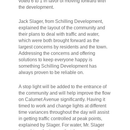
voted 6 to 1 in favor of moving forward with
the development.
Jack Slager, from Schilling Development,
explained the layout of the community and
their plans to deal with traffic and water,
which were both brought forward as the
largest concerns by residents and the town.
Addressing the concerns and offering
solutions to keep everyone happy is
something Schilling Development has
always proven to be reliable on.
A stop light will be added to the entrance of
the community and will help improve the flow
on Calumet Avenue significantly. Having it
timed to work and change lights at different
time variances throughout the day will assist
in getting traffic controlled at peak points,
explained by Slager. For water, Mr. Slager