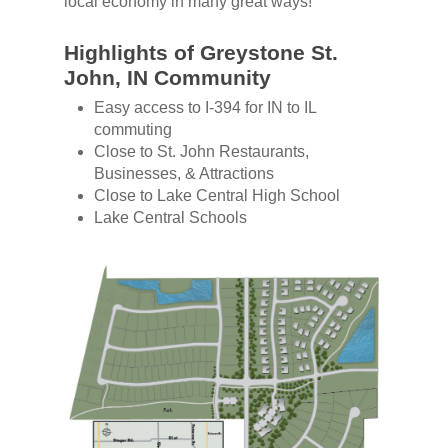
local economy in many great ways!
Highlights of Greystone St.
John, IN Community
Easy access to I-394 for IN to IL
commuting
Close to St. John Restaurants,
Businesses, & Attractions
Close to Lake Central High School
Lake Central Schools