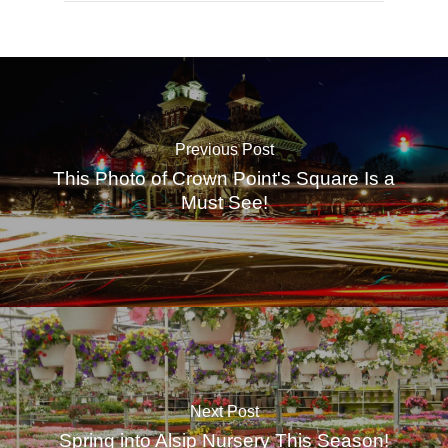
Previous Post
This Photo of Crown Point's Square Is a
Must See!
Next Post
Spring into Alsip Nursery This Season!