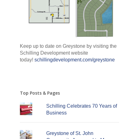
Keep up to date on Greystone by visiting the
Schilling Development website
today!
schillingdevelopment.com/greystone
Top Posts & Pages
Schilling Celebrates 70 Years of
Business
Greystone of St. John