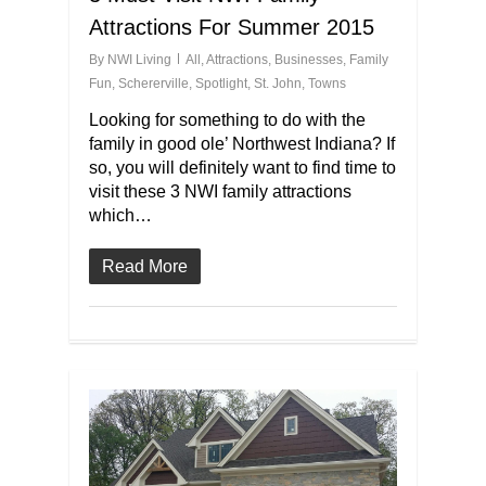
Attractions For Summer 2015
By
NWI Living
All
,
Attractions
,
Businesses
,
Family
Fun
,
Schererville
,
Spotlight
,
St. John
,
Towns
Looking for something to do with the
family in good ole’ Northwest Indiana? If
so, you will definitely want to find time to
visit these 3 NWI family attractions
which…
Read More