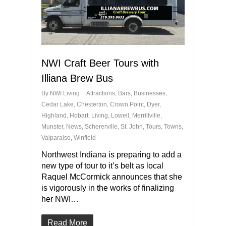
NWI Craft Beer Tours with
Illiana Brew Bus
By
NWI Living
Attractions
,
Bars
,
Businesses
,
Cedar Lake
,
Chesterton
,
Crown Point
,
Dyer
,
Highland
,
Hobart
,
Living
,
Lowell
,
Merrillville
,
Munster
,
News
,
Schererville
,
St. John
,
Tours
,
Towns
,
Valparaiso
,
Winfield
Northwest Indiana is preparing to add a
new type of tour to it’s belt as local
Raquel McCormick announces that she
is vigorously in the works of finalizing
her NWI…
Read More