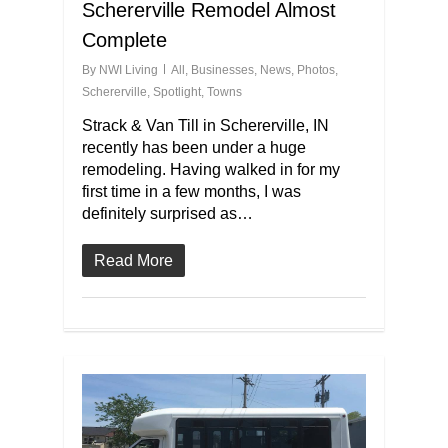
Schererville Remodel Almost
Complete
By
NWI Living
All
,
Businesses
,
News
,
Photos
,
Schererville
,
Spotlight
,
Towns
Strack & Van Till in Schererville, IN
recently has been under a huge
remodeling. Having walked in for my
first time in a few months, I was
definitely surprised as…
Read More