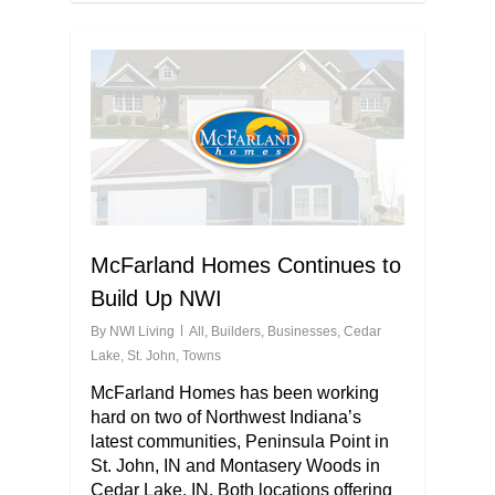
McFarland Homes Continues to
Build Up NWI
By
NWI Living
All
,
Builders
,
Businesses
,
Cedar
Lake
,
St. John
,
Towns
McFarland Homes has been working
hard on two of Northwest Indiana’s
latest communities, Peninsula Point in
St. John, IN and Montasery Woods in
Cedar Lake, IN. Both locations offering