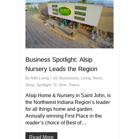
Business Spotlight: Alsip
Nursery Leads the Region
By
NWI Living
All
,
Businesses
,
Living
,
News
,
Shop
,
Spotlight
,
St. John
,
Towns
Alsip Home & Nursery in Saint John, is
the Northwest Indiana Region’s leader
for all things home and garden.
Annually winning First Place in the
reader’s choice of Best of…
Read More