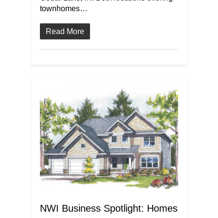
townhomes…
Read More
NWI Business Spotlight: Homes