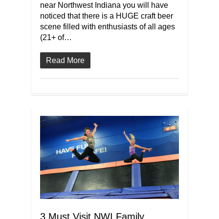
near Northwest Indiana you will have
noticed that there is a HUGE craft beer
scene filled with enthusiasts of all ages
(21+ of…
Read More
3 Must Visit NWI Family