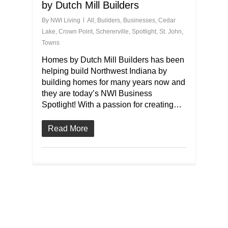
by Dutch Mill Builders
By
NWI Living
All
,
Builders
,
Businesses
,
Cedar
Lake
,
Crown Point
,
Schererville
,
Spotlight
,
St. John
,
Towns
Homes by Dutch Mill Builders has been
helping build Northwest Indiana by
building homes for many years now and
they are today’s NWI Business
Spotlight! With a passion for creating…
Read More