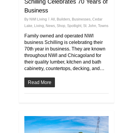
Schilling Celebrates 70 Years of
Business
By
NWI Living
All
,
Builders
,
Businesses
,
Cedar
Lake
,
Living
,
News
,
Shop
,
Spotlight
,
St. John
,
Towns
Family owned and operated NWI
business Schilling is celebrating their
70th year in business. They are known
throughout NWI and Chicagoland for
their quality lumber, kitchen and bath
cabinetry, countertops, decking, and…
Read More