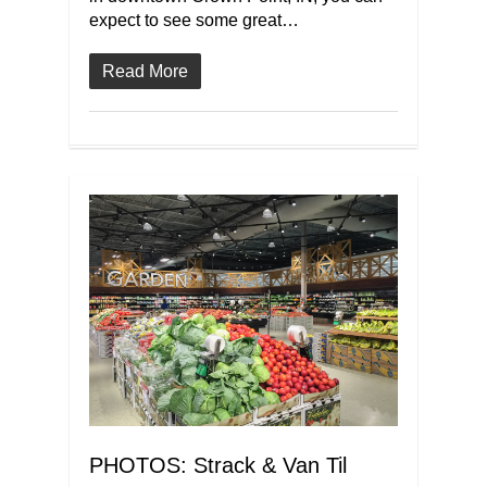
expect to see some great…
Read More
PHOTOS: Strack & Van Til