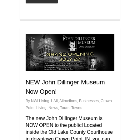
NEW John Dillinger Museum
Now Open!
By
NWI Living
All
,
Attractions
,
Businesses
,
Crown
Point
,
Living
,
News
,
Tours
,
Towns
The new John Dillinger Museum is
NOW OPEN to the public! Located
inside the Old Lake County Courthouse
in downtown Crown Point, IN, you can