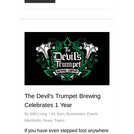
The Devil’s Trumpet Brewing
Celebrates 1 Year
By
NWI Living
All
,
Bars
,
Businesses
,
Events
,
Merrillville
,
News
,
Towns
If you have even stepped foot anywhere