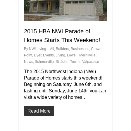
2015 HBA NWI Parade of
Homes Starts This Weekend!
By
NWI Living
All
,
Builders
,
Businesses
,
Crown
Point
,
Dyer
,
Events
,
Living
,
Lowell
,
Merrillville
,
News
,
Schererville
,
St. John
,
Towns
,
Valparaiso
The 2015 Northwest Indiana (NWI)
Parade of Homes starts this weekend!
Beginning on Saturday, June 6th, and
lasting until Sunday, June 14th, you can
visit a wide variety of homes…
Read More